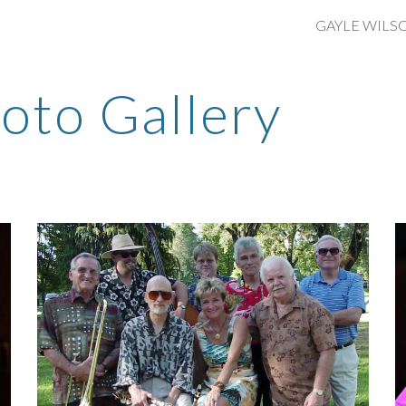
ip to main content
Skip to navigat
oto Gallery