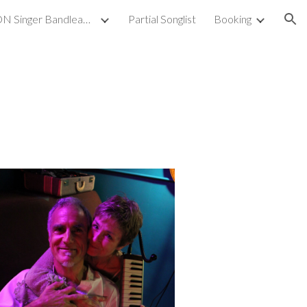
GAYLE WILSON Singer Bandleader Musician
Partial Songlist
Booking
ion