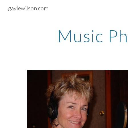
gaylewilson.com
Sk
Music Ph