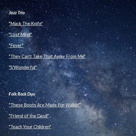
Jazz Trio
"Mack The Knife"
"Lost Mind"
"Fever"
"They Can't Take That Away From Me"
"S'Wonderful"
Folk Rock Duo
"These Boots Are Made For Walkin'"
"Friend of the Devil"
"Teach Your Children"