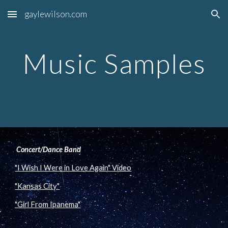
gaylewilson.com
Skip to main content
Skip to navigation
Music Samples
 Concert/Dance Band
"I Wish I Were in Love Again" Video
"Kansas City"
"Girl From Ipanema"